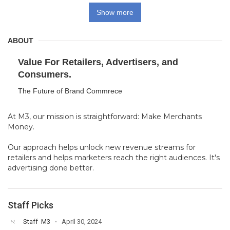
Show more
ABOUT
Value For Retailers, Advertisers, and
Consumers.
The Future of Brand Commrece
At M3, our mission is straightforward: Make Merchants
Money.
Our approach helps unlock new revenue streams for
retailers and helps marketers reach the right audiences. It's
advertising done better.
Staff Picks
Staff
M3
April 30, 2024