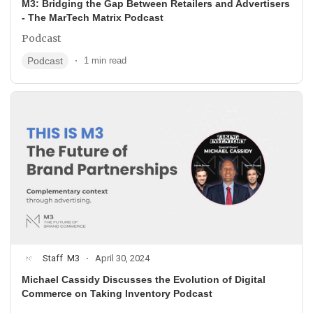
M3: Bridging the Gap Between Retailers and Advertisers
- The MarTech Matrix Podcast
Podcast
Podcast
1 min read
Staff
M3
April 30, 2024
Michael Cassidy Discusses the Evolution of Digital
Commerce on Taking Inventory Podcast