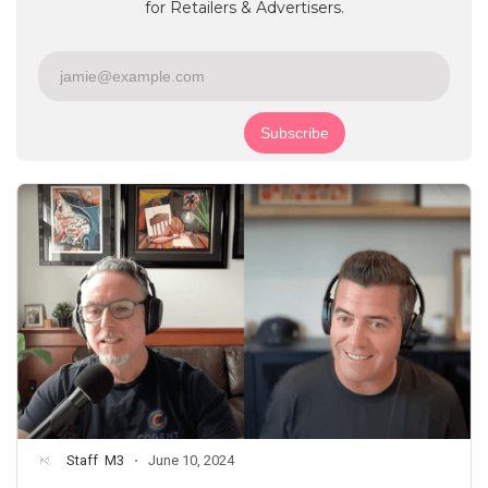
for Retailers & Advertisers.
Staff
M3
June 10, 2024