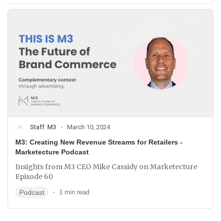
Staff
M3
March 10, 2024
M3: Creating New Revenue Streams for Retailers -
Marketecture Podcast
Insights from M3 CEO Mike Cassidy on Marketecture
Episode 60
Podcast
1 min read