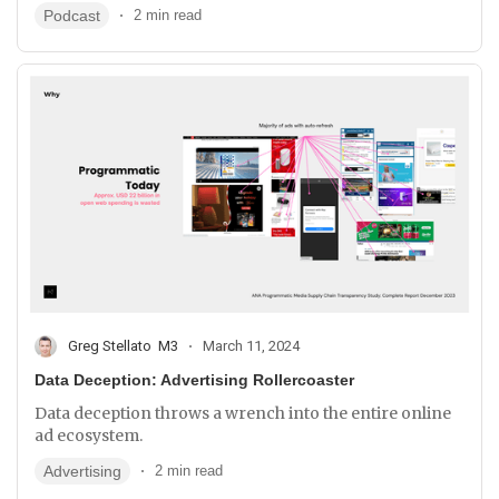
Podcast
2 min read
Greg Stellato
M3
March 11, 2024
Data Deception: Advertising Rollercoaster
Data deception throws a wrench into the entire online
ad ecosystem.
Advertising
2 min read