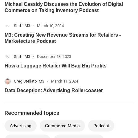
Michael Cassidy Discusses the Evolution of Digital
Commerce on Taking Inventory Podcast
Staff
M3
March 10, 2024
M3: Creating New Revenue Streams for Retailers -
Marketecture Podcast
Staff
M3
December 13, 2023
How a Luggage Retailer Will Bag Big Profits
Greg Stellato
M3
March 11, 2024
Data Deception: Advertising Rollercoaster
Recommended topics
Advertising
Commerce Media
Podcast