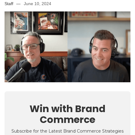
Staff
—
June 10, 2024
Win with Brand
Commerce
Subscribe for the Latest Brand Commerce Strategies