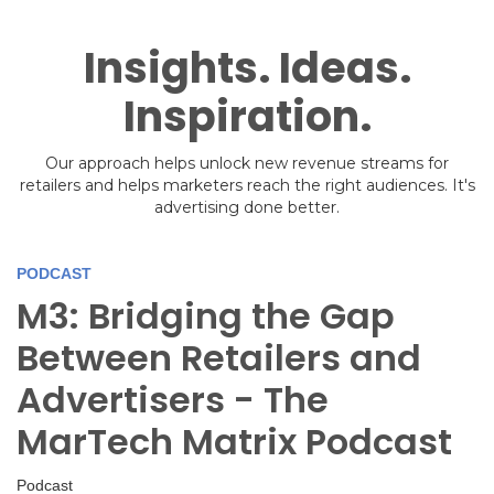
Insights. Ideas.
Inspiration.
Our approach helps unlock new revenue streams for
retailers and helps marketers reach the right audiences. It's
advertising done better.
PODCAST
M3: Bridging the Gap
Between Retailers and
Advertisers - The
MarTech Matrix Podcast
Podcast